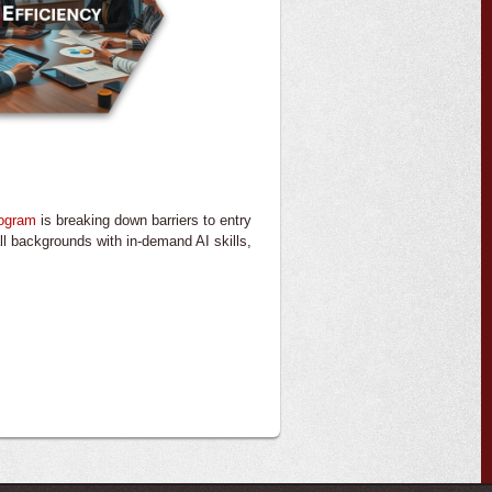
rogram
is breaking down barriers to entry
m all backgrounds with in-demand AI skills,