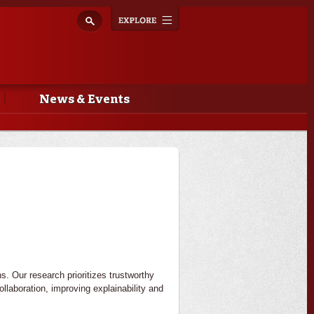
Explore
Toggle
navigation
News & Events
s. Our research prioritizes trustworthy
llaboration, improving explainability and