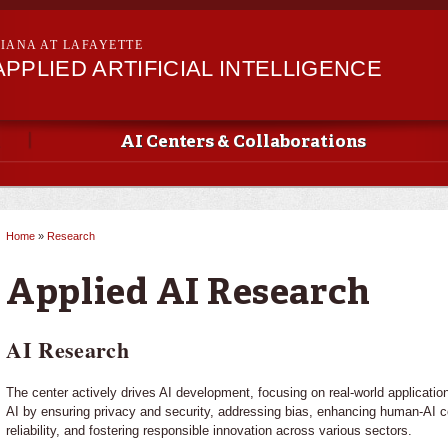
Skip to
main
SIANA AT LAFAYETTE
content
PPLIED ARTIFICIAL INTELLIGENCE
AI Centers & Collaborations
Home
»
Research
You are here
Applied AI Research
AI Research
The center actively drives AI development, focusing on real-world application
AI by ensuring privacy and security, addressing bias, enhancing human-AI co
reliability, and fostering responsible innovation across various sectors.