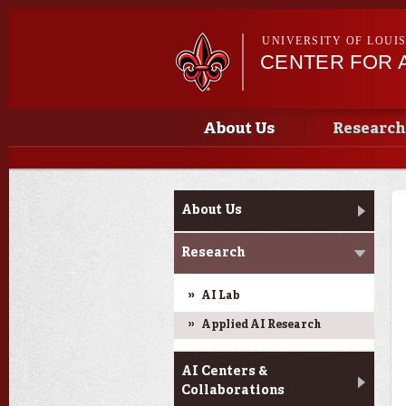
UNIVERSITY OF LOUI
CENTER FOR A
Main menu
Main menu
About Us
Research
Main menu
About Us
Research
AI Lab
Applied AI Research
AI Centers &
Collaborations