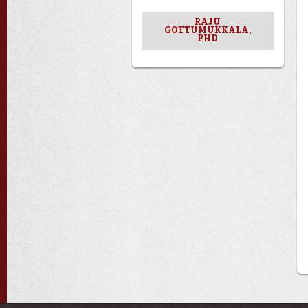
RAJU
GOTTUMUKKALA,
PHD