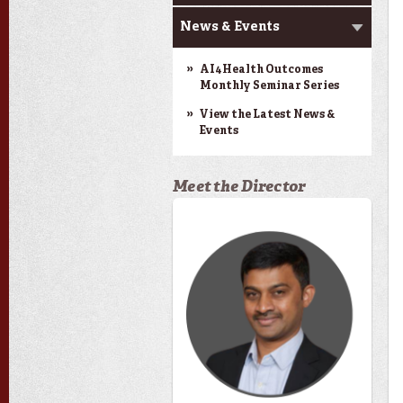
News & Events
AI4Health Outcomes
Monthly Seminar Series
View the Latest News &
Events
Meet the Director