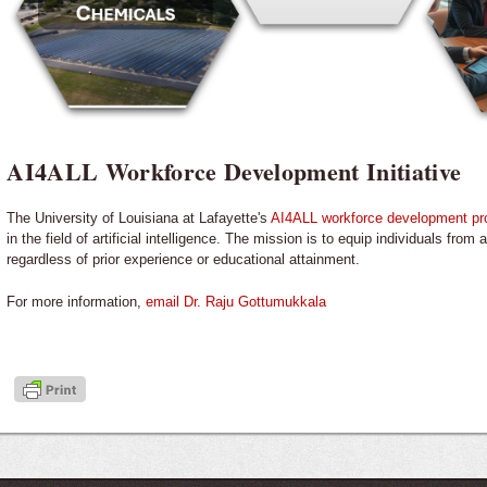
AI4ALL Workforce Development Initiative
The University of Louisiana at Lafayette's
AI4ALL workforce development p
in the field of artificial intelligence. The mission is to equip individuals fro
regardless of prior experience or educational attainment.
For more information,
email Dr. Raju Gottumukkala