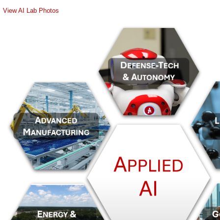
View AI Lab Photos